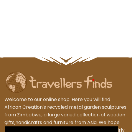
Welcome to our online shop. Here you will find
African Creation's recycled metal garden sculptures
from Zimbabwe, a large varied collection of wooden
gifts,handicrafts and furniture from Asia. We hope
that you enjoy exploring our fantastic range of fairly