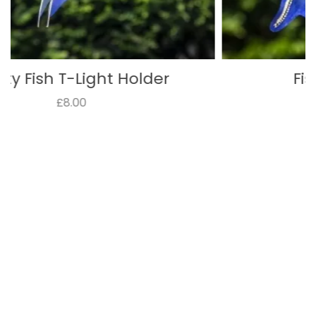
Fish T-Light Holder
£8.00