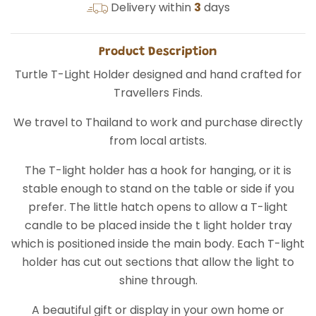
Delivery within
3
days
Product Description
Turtle T-Light Holder designed and hand crafted for
Travellers Finds.
We travel to Thailand to work and purchase directly
from local artists.
The T-light holder has a hook for hanging, or it is
stable enough to stand on the table or side if you
prefer. The little hatch opens to allow a T-light
candle to be placed inside the t light holder tray
which is positioned inside the main body. Each T-light
holder has cut out sections that allow the light to
shine through.
A beautiful gift or display in your own home or