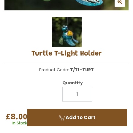
Turtle T-Light Holder
Product Code:
T/TL-TURT
Quantity
£8.00
Add to Cart
In Stock