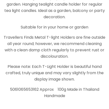
garden. Hanging tealight candle holder for regular
tea light candles. Ideal as a garden, balcony or party
decoration.
Suitable for in your home or garden
Travellers Finds Metal T-light Holders are fine outside
all year round; however, we recommend cleaning
with a clean damp cloth regularly to prevent rust or
discolouration.
Please note: Each T-Light Holder is beautiful hand
crafted, truly unique and may vary slightly from the
display image shown.
5061065653162 Approx 100g Made in Thailand
Handmade