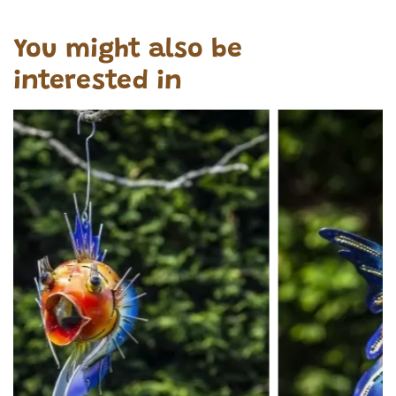
You might also be
interested in