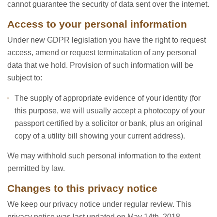
cannot guarantee the security of data sent over the internet.
Access to your personal information
Under new GDPR legislation you have the right to request
access, amend or request terminatation of any personal
data that we hold. Provision of such information will be
subject to:
The supply of appropriate evidence of your identity (for
this purpose, we will usually accept a photocopy of your
passport certified by a solicitor or bank, plus an original
copy of a utility bill showing your current address).
We may withhold such personal information to the extent
permitted by law.
Changes to this privacy notice
We keep our privacy notice under regular review. This
privacy notice was last updated on May 14th, 2018.