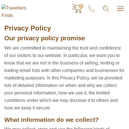
0
Privacy Policy
Our privacy policy promise
We are committed to maintaining the trust and confidence
of our visitors to our website. In particular, we want you to
know that we are not in the business of selling, renting or
trading email lists with other companies and businesses for
marketing purposes. In this Privacy Policy, we’ve provided
lots of detailed information on when and why we collect
your personal information, how we use it, the limited
conditions under which we may disclose it to others and
how we keep it secure.
What information do we collect?