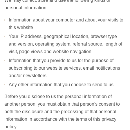
We may collect, store and use the following kinds of
personal information.
Information about your computer and about your visits to
this website
Your IP address, geographical location, browser type
and version, operating system, referral source, length of
visit, page views and website navigation.
Information that you provide to us for the purpose of
subscribing to our website services, email notifications
and/or newsletters.
Any other information that you choose to send to us
Before you disclose to us the personal information of
another person, you must obtain that person's consent to
both the disclosure and the processing of that personal
information in accordance with the terms of this privacy
policy.