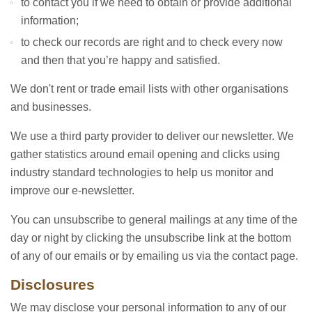
to contact you if we need to obtain or provide additional
information;
to check our records are right and to check every now
and then that you’re happy and satisfied.
We don't rent or trade email lists with other organisations
and businesses.
We use a third party provider to deliver our newsletter. We
gather statistics around email opening and clicks using
industry standard technologies to help us monitor and
improve our e-newsletter.
You can unsubscribe to general mailings at any time of the
day or night by clicking the unsubscribe link at the bottom
of any of our emails or by emailing us via the contact page.
Disclosures
We may disclose your personal information to any of our