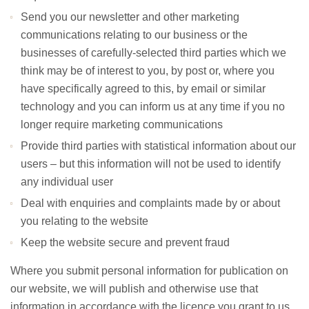
Send you our newsletter and other marketing
communications relating to our business or the
businesses of carefully-selected third parties which we
think may be of interest to you, by post or, where you
have specifically agreed to this, by email or similar
technology and you can inform us at any time if you no
longer require marketing communications
Provide third parties with statistical information about our
users – but this information will not be used to identify
any individual user
Deal with enquiries and complaints made by or about
you relating to the website
Keep the website secure and prevent fraud
Where you submit personal information for publication on
our website, we will publish and otherwise use that
information in accordance with the licence you grant to us.