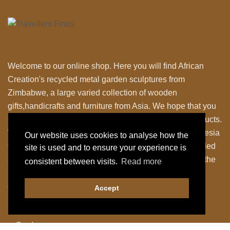
Welcome to our online shop. Here you will find African
Creation's recycled metal garden sculptures from
Zimbabwe, a large varied collection of wooden
gifts,handicrafts and furniture from Asia. We hope that you
enjoy exploring our fantastic range of fairly traded products.
We personally travel to Zimbabwe,Thailand and Indonesia
Our website uses cookies to analyse how the
to work closely with the local Artisans to bring their skilled
site is used and to ensure your experience is
and fabulous work back to the UK. Designing many of the
consistent between visits.
Read more
items ourselves as we strive to have something a little
different.
Accept
Shop Our Products
Garden