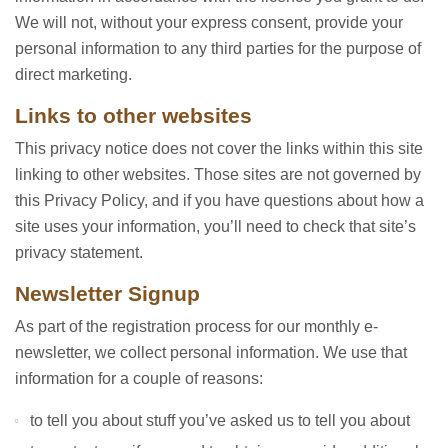
We will not, without your express consent, provide your
personal information to any third parties for the purpose of
direct marketing.
Links to other websites
This privacy notice does not cover the links within this site
linking to other websites. Those sites are not governed by
this Privacy Policy, and if you have questions about how a
site uses your information, you’ll need to check that site’s
privacy statement.
Newsletter Signup
As part of the registration process for our monthly e-
newsletter, we collect personal information. We use that
information for a couple of reasons:
to tell you about stuff you’ve asked us to tell you about