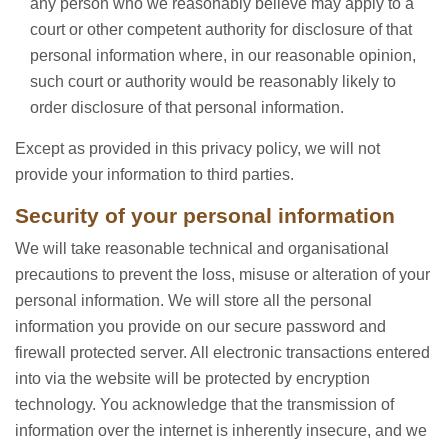
any person who we reasonably believe may apply to a
court or other competent authority for disclosure of that
personal information where, in our reasonable opinion,
such court or authority would be reasonably likely to
order disclosure of that personal information.
Except as provided in this privacy policy, we will not
provide your information to third parties.
Security of your personal information
We will take reasonable technical and organisational
precautions to prevent the loss, misuse or alteration of your
personal information. We will store all the personal
information you provide on our secure password and
firewall protected server. All electronic transactions entered
into via the website will be protected by encryption
technology. You acknowledge that the transmission of
information over the internet is inherently insecure, and we