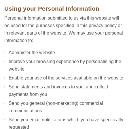
Using your Personal Information
Personal information submitted to us via this website will
be used for the purposes specified in this privacy policy or
in relevant parts of the website. We may use your personal
information to:
Administer the website
Improve your browsing experience by personalising the
website
Enable your use of the services available on the website
Send statements and invoices to you, and collect
payments from you
Send you general (non-marketing) commercial
communications
Send you email notifications which you have specifically
requested