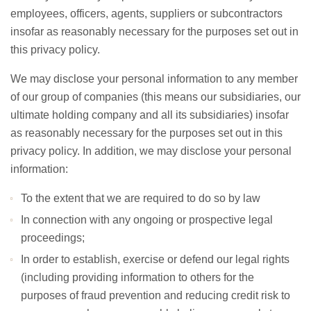
employees, officers, agents, suppliers or subcontractors
insofar as reasonably necessary for the purposes set out in
this privacy policy.
We may disclose your personal information to any member
of our group of companies (this means our subsidiaries, our
ultimate holding company and all its subsidiaries) insofar
as reasonably necessary for the purposes set out in this
privacy policy. In addition, we may disclose your personal
information:
To the extent that we are required to do so by law
In connection with any ongoing or prospective legal
proceedings;
In order to establish, exercise or defend our legal rights
(including providing information to others for the
purposes of fraud prevention and reducing credit risk to