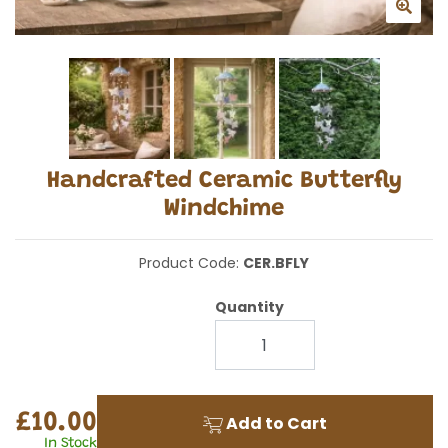
Handcrafted Ceramic Butterfly
Windchime
Product Code:
CER.BFLY
Quantity
£10.00
Add to Cart
In Stock