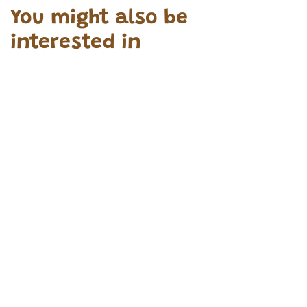
You might also be
interested in