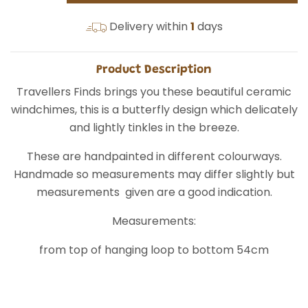
Delivery within
1
days
Product Description
Travellers Finds brings you these beautiful ceramic
windchimes, this is a butterfly design which delicately
and lightly tinkles in the breeze.
These are handpainted in different colourways.
Handmade so measurements may differ slightly but
measurements given are a good indication.
Measurements:
from top of hanging loop to bottom 54cm