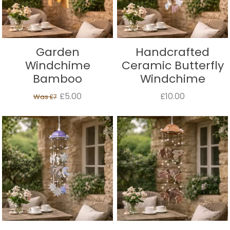
Garden
Handcrafted
Windchime
Ceramic Butterfly
Bamboo
Windchime
£5.00
£10.00
Was
£7