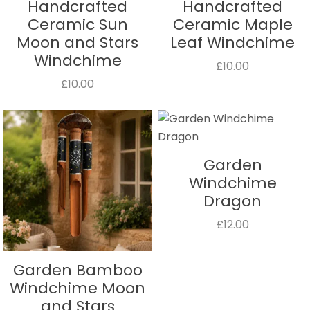
Handcrafted
Handcrafted
Ceramic Sun
Ceramic Maple
Moon and Stars
Leaf Windchime
Windchime
£10.00
£10.00
Garden
Windchime
Dragon
£12.00
Garden Bamboo
Windchime Moon
and Stars