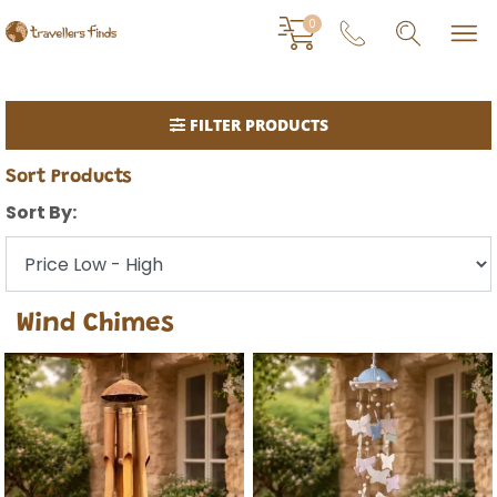
0
FILTER PRODUCTS
Sort Products
Sort By:
Wind Chimes