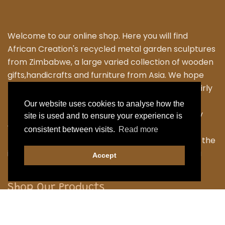
Welcome to our online shop. Here you will find
African Creation's recycled metal garden sculptures
from Zimbabwe, a large varied collection of wooden
gifts,handicrafts and furniture from Asia. We hope
that you enjoy exploring our fantastic range of fairly
traded products. We personally travel to
Our website uses cookies to analyse how the
Zimbabwe,Thailand and Indonesia to work closely
site is used and to ensure your experience is
with the local Artisans to bring their skilled and
consistent between visits.
Read more
fabulous work back to the UK. Designing many of the
items ourselves as we strive to have something a
Accept
little different.
Shop Our Products
Garden
Home