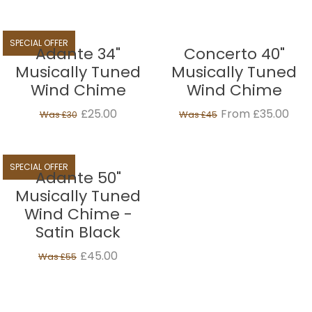
SPECIAL OFFER
Adante 34"
Concerto 40"
Musically Tuned
Musically Tuned
Wind Chime
Wind Chime
£25.00
From £35.00
Was
Was
£30
£45
SPECIAL OFFER
Adante 50"
Musically Tuned
Wind Chime -
Satin Black
£45.00
Was
£55