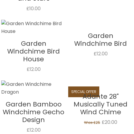
£10.00
Garden
Garden
Windchime Bird
Windchime Bird
£12.00
House
£12.00
SPECIAL OFFER
Adante 28"
Garden Bamboo
Musically Tuned
Windchime Gecho
Wind Chime
Design
£20.00
Was
£25
£12.00