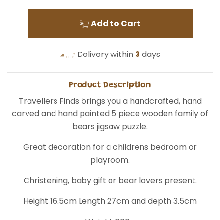
Add to Cart
Delivery within
3
days
Product Description
Travellers Finds brings you a handcrafted, hand
carved and hand painted 5 piece wooden family of
bears jigsaw puzzle.
Great decoration for a childrens bedroom or
playroom.
Christening, baby gift or bear lovers present.
Height 16.5cm Length 27cm and depth 3.5cm