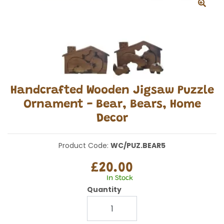
Handcrafted Wooden Jigsaw Puzzle
Ornament - Bear, Bears, Home
Decor
Product Code:
WC/PUZ.BEAR5
£20.00
In Stock
Quantity