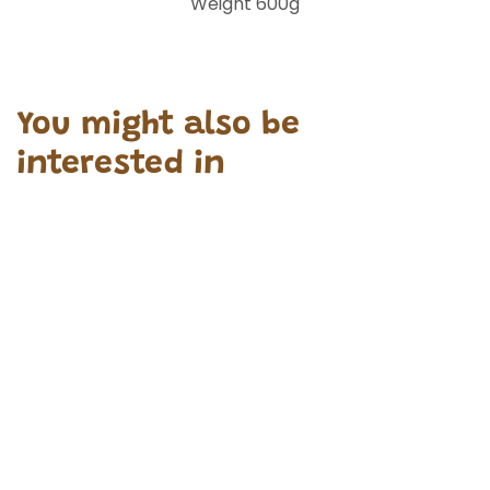
Weight 600g
You might also be
interested in