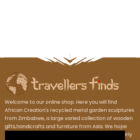
Welcome to our online shop. Here you will find
African Creation's recycled metal garden sculptures
from Zimbabwe, a large varied collection of wooden
gifts,handicrafts and furniture from Asia. We hope
that you enjoy exploring our fantastic range of fairly