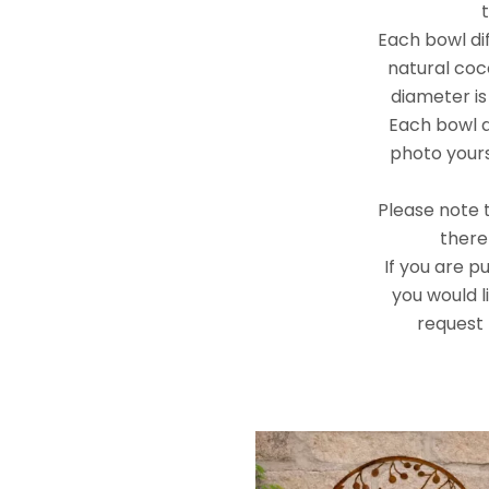
Each bowl diff
natural coc
diameter is
Each bowl al
photo yours
Please note t
there 
If you are p
you would l
request 