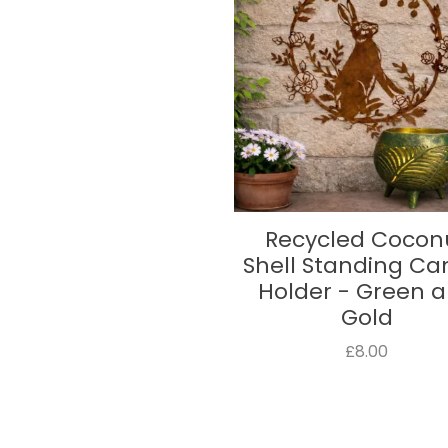
Recycled Cocon
Shell Standing Ca
Holder - Green 
Gold
£8.00