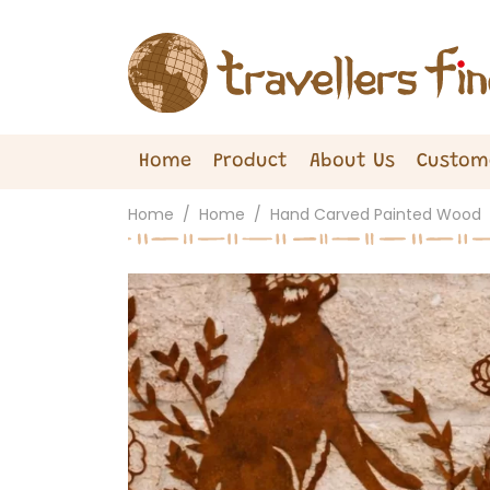
Home
Product
About Us
Custom
Home
Home
Hand Carved Painted Wood