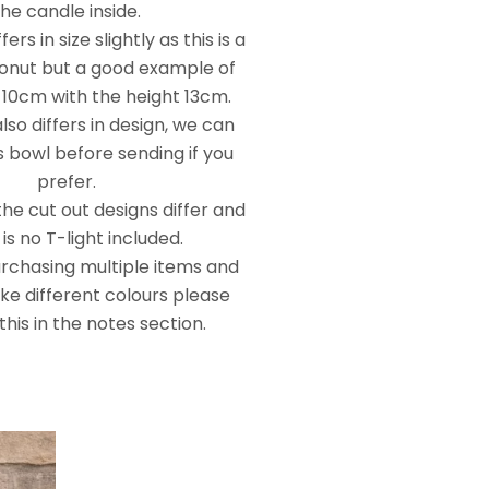
the candle inside.
ers in size slightly as this is a
onut but a good example of
 10cm with the height 13cm.
so differs in design, we can
 bowl before sending if you
prefer.
he cut out designs differ and
is no T-light included.
urchasing multiple items and
ike different colours please
this in the notes section.