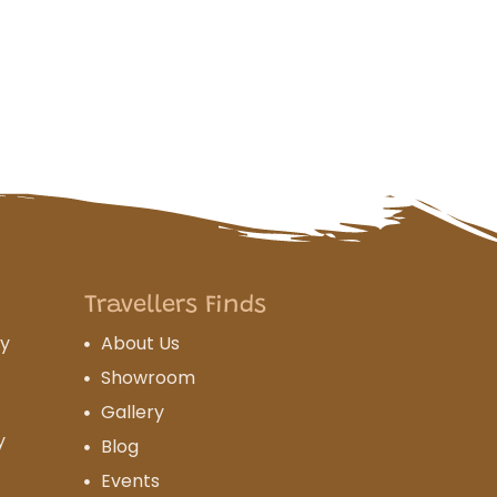
Travellers Finds
cy
About Us
Showroom
Gallery
y
Blog
Events