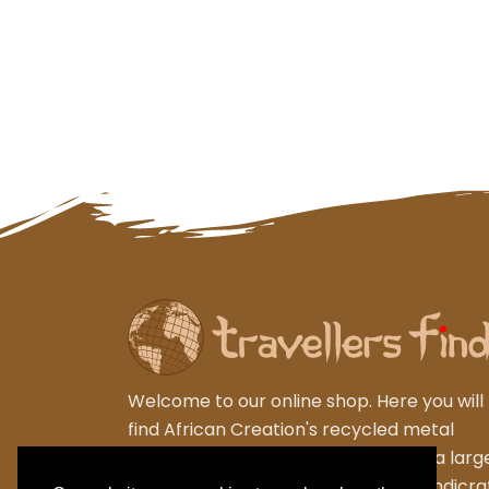
Welcome to our online shop. Here you will
find African Creation's recycled metal
garden sculptures from Zimbabwe, a larg
varied collection of wooden gifts,handicra