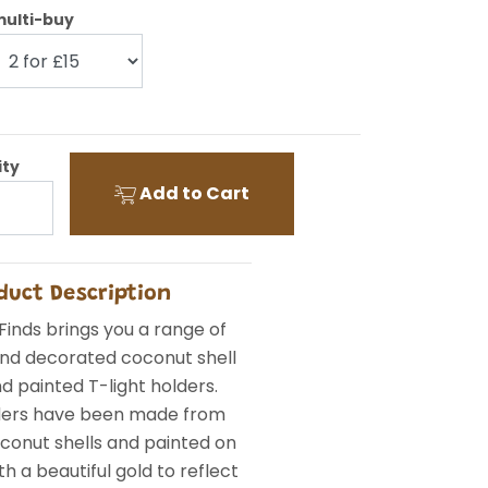
ulti-buy
ity
Add to Cart
duct Description
Finds brings you a range of
and decorated coconut shell
d painted T-light holders.
ders have been made from
conut shells and painted on
th a beautiful gold to reflect