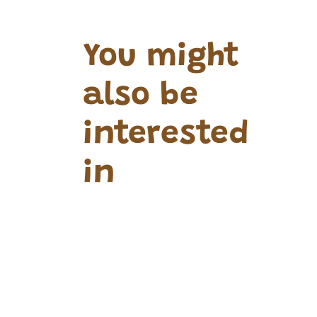
You might
also be
interested
in