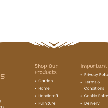
Shop Our
Important
Products
Privacy Poli
Garden
Terms &
Home
Conditions
Handicraft
Cookie Polic
e
Furniture
Delivery
fts