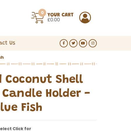
0
YOUR CART
£0.00
act Us
sh
d Coconut Shell
Candle Holder -
lue Fish
elect Click for