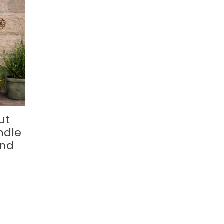
ut
ndle
and