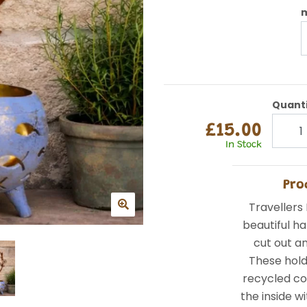
m
Quant
£15.00
In Stock
Pro
Travellers 
beautiful h
cut out an
These hol
recycled co
the inside wi