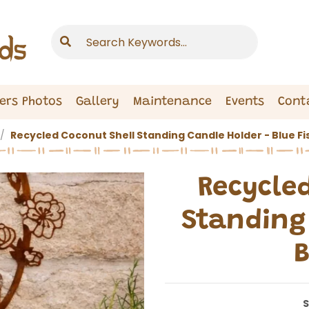
ers Photos
Gallery
Maintenance
Events
Cont
Recycled Coconut Shell Standing Candle Holder - Blue Fi
Recycle
Standing 
B
S