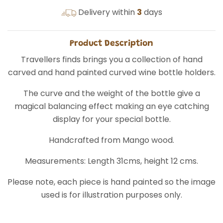
Delivery within
3
days
Product Description
Travellers finds brings you a collection of hand
carved and hand painted curved wine bottle holders.
The curve and the weight of the bottle give a
magical balancing effect making an eye catching
display for your special bottle.
Handcrafted from Mango wood.
Measurements: Length 31cms, height 12 cms.
Please note, each piece is hand painted so the image
used is for illustration purposes only.