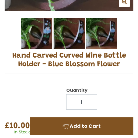
Hand Carved Curved Wine Bottle
Holder - Blue Blossom Flower
Quantity
£10.00
Add to Cart
In Stock