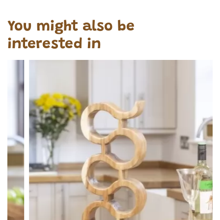
You might also be
interested in