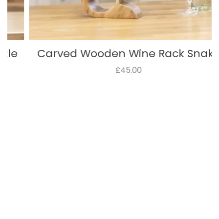
Carved Wooden Wine Rack Snake
£45.00