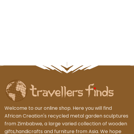
Welcome to our online shop. Here you will find
African Creation's recycled metal garden sculptures
from Zimbabwe, a large varied collection of wooden
gifts,handicrafts and furniture from Asia. We hope