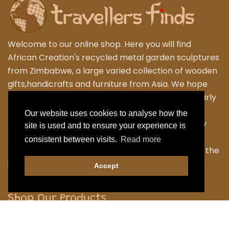
Welcome to our online shop. Here you will find
African Creation's recycled metal garden sculptures
from Zimbabwe, a large varied collection of wooden
gifts,handicrafts and furniture from Asia. We hope
that you enjoy exploring our fantastic range of fairly
traded products. We personally travel to
Our website uses cookies to analyse how the
Zimbabwe,Thailand and Indonesia to work closely
site is used and to ensure your experience is
with the local Artisans to bring their skilled and
consistent between visits.
Read more
fabulous work back to the UK. Designing many of the
items ourselves as we strive to have something a
Accept
little different.
Shop Our Products
Garden