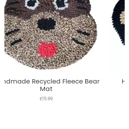
Handmade Recycled Fleece
Monkey Mat
£15.99