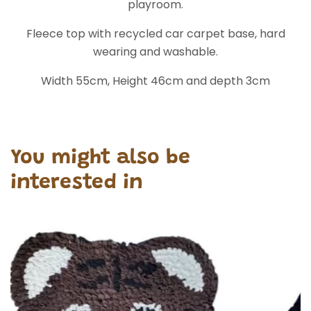
playroom.
Fleece top with recycled car carpet base, hard
wearing and washable.
Width 55cm, Height 46cm and depth 3cm
You might also be
interested in