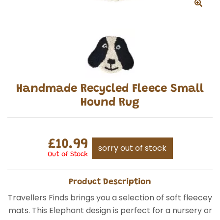
Handmade Recycled Fleece Small
Hound Rug
£10.99
sorry out of stock
Out of Stock
Product Description
Travellers Finds brings you a selection of soft fleecey
mats. This Elephant design is perfect for a nursery or