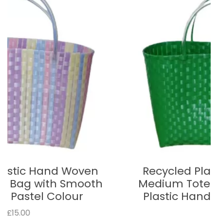
Recycled Plastic Hand Woven
Medium Tote Bag with Smooth
Plastic Handle - Bright Green
£15.00