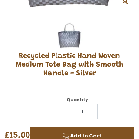
Recycled Plastic Hand Woven
Medium Tote Bag with Smooth
Handle - Silver
Quantity
£15.00
Add to Cart