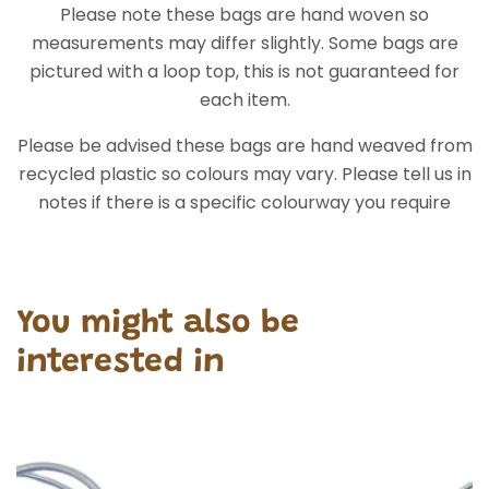
Please note these bags are hand woven so
measurements may differ slightly. Some bags are
pictured with a loop top, this is not guaranteed for
each item.
Please be advised these bags are hand weaved from
recycled plastic so colours may vary. Please tell us in
notes if there is a specific colourway you require
You might also be
interested in