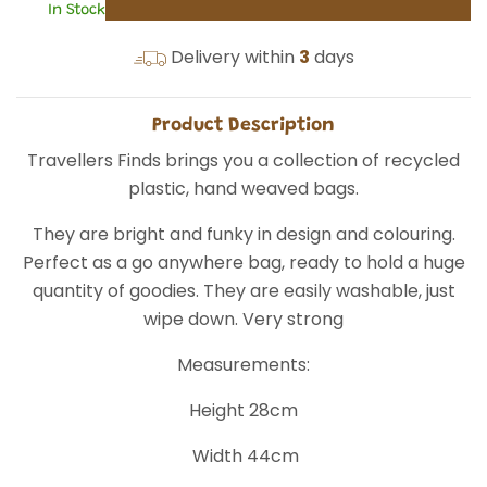
In Stock
Delivery within
3
days
Product Description
Travellers Finds brings you a collection of recycled
plastic, hand weaved bags.
They are bright and funky in design and colouring.
Perfect as a go anywhere bag, ready to hold a huge
quantity of goodies. They are easily washable, just
wipe down. Very strong
Measurements:
Height 28cm
Width 44cm