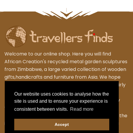
Welcome to our online shop. Here you will find
African Creation's recycled metal garden sculptures
from Zimbabwe, a large varied collection of wooden
gifts,handicrafts and furniture from Asia. We hope
that you enjoy exploring our fantastic range of fairly
traded products. We personally travel to
Our website uses cookies to analyse how the
Zimbabwe,Thailand and Indonesia to work closely
site is used and to ensure your experience is
with the local Artisans to bring their skilled and
consistent between visits.
Read more
fabulous work back to the UK. Designing many of the
items ourselves as we strive to have something a
Accept
little different.