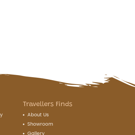
Travellers Finds
cy
About Us
Showroom
Gallery