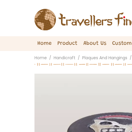
Home
Product
About Us
Custom
Home
Handicraft
Plaques And Hangings