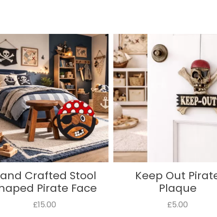
Keep Out Pirate
Danger Pirate P
Plaque
£5.00
£5.00