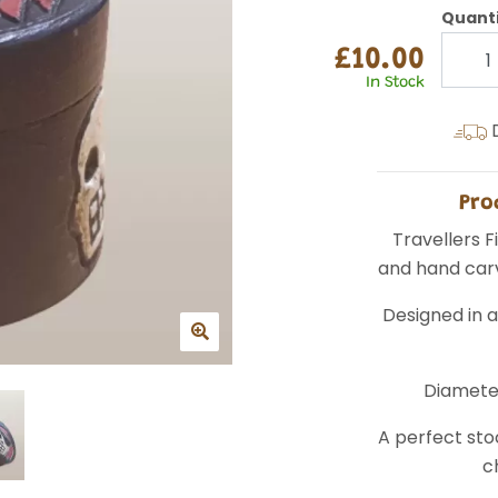
Quant
£10.00
In Stock
D
Pro
Travellers 
and hand carv
Designed in a
Diamete
A perfect stoc
c