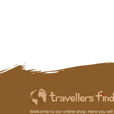
Welcome to our online shop. Here you will