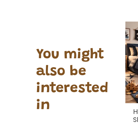
You might
also be
interested
in
andcrafted
Hand Crafted Stool
e Chests
Shaped Pirate Face
0.00
£15.00