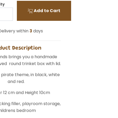
ity
Add to Cart
elivery within
3
days
duct Description
Finds brings you a handmade
ed round trinket box with lid.
 pirate theme, in black, white
and red.
r 12 cm and Height 10cm
king filler, playroom storage,
hildrens bedroom