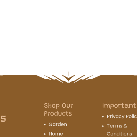
Shop Our
Important
Products
Privacy Poli
Garden
Terms &
Home
Conditions