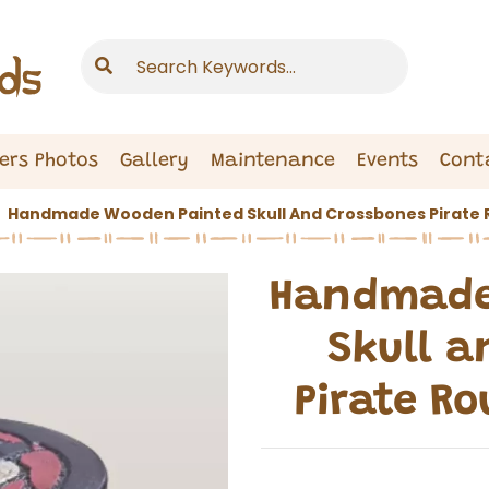
ers Photos
Gallery
Maintenance
Events
Cont
Handmade Wooden Painted Skull And Crossbones Pirate 
Handmade
Skull a
Pirate R