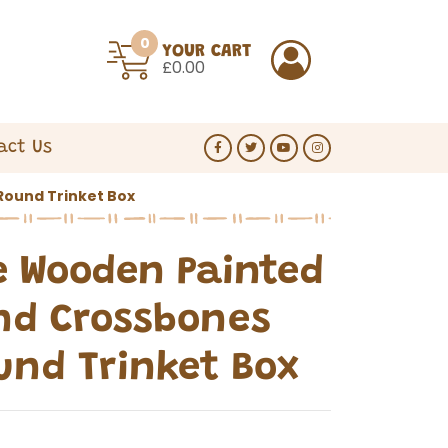
0
YOUR CART
£0.00
act Us
Round Trinket Box
 Wooden Painted
nd Crossbones
ound Trinket Box