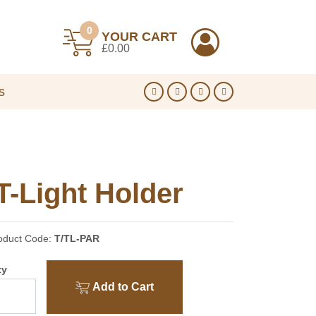
0
YOUR CART
£0.00
s
T-Light Holder
oduct Code:
T/TL-PAR
ty
Add to Cart