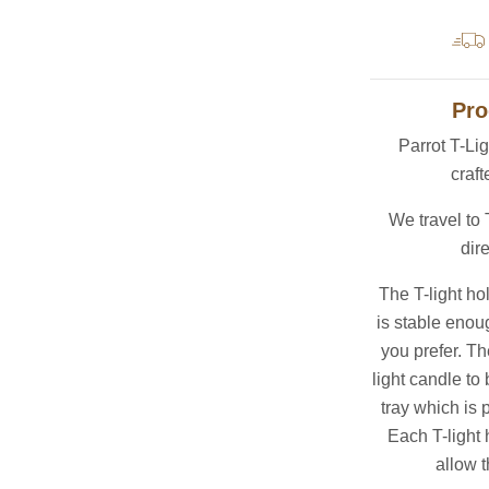
Pro
Parrot T-Li
craft
We travel to
dire
The T-light ho
is stable enoug
you prefer. Th
light candle to 
tray which is 
Each T-light 
allow t