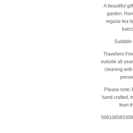
A beautiful gi
garden. Hang
regular tea l
balco
Suitable
Travellers Fin
outside all ye
cleaning with
preven
Please note: 
hand crafted, t
from t
5061065653094