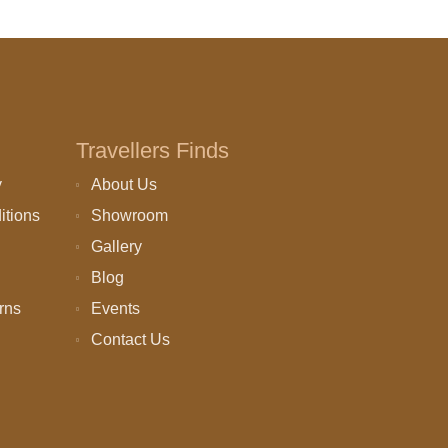
Travellers Finds
y
About Us
itions
Showroom
Gallery
Blog
rns
Events
Contact Us