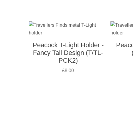
Peacock T-Light Holder -
Peaco
Fancy Tail Design (T/TL-
PCK2)
£8.00