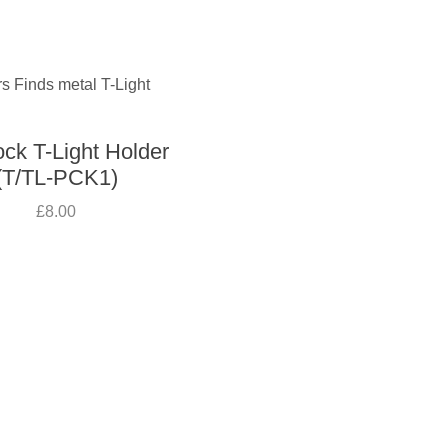
ck T-Light Holder
(T/TL-PCK1)
£8.00