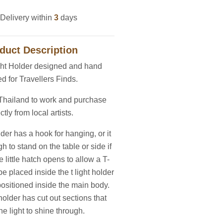
Delivery within
3
days
duct Description
ght Holder designed and hand
ed for Travellers Finds.
 Thailand to work and purchase
ctly from local artists.
lder has a hook for hanging, or it
h to stand on the table or side if
e little hatch opens to allow a T-
be placed inside the t light holder
positioned inside the main body.
holder has cut out sections that
he light to shine through.