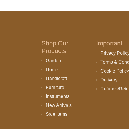
Shop Our
Important
Products
Privacy Polic
Garden
Terms & Cond
Home
Cookie Policy
Handicraft
Delivery
Furniture
Refunds/Retu
Instruments
New Arrivals
Sale Items