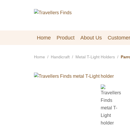
Home
Product
About Us
Customer
Home
Handicraft
Metal T-Light Holders
Parr