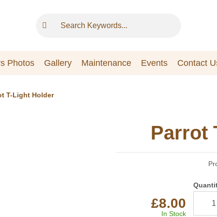
s Photos
Gallery
Maintenance
Events
Contact U
ot T-Light Holder
Parrot 
Pr
Quanti
£8.00
In Stock