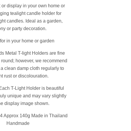
ft or display in your own home or
ing tealight candle holder for
ight candles. Ideal as a garden,
ny or party decoration.
 for in your home or garden
ds Metal T-light Holders are fine
ar round; however, we recommend
 a clean damp cloth regularly to
t rust or discolouration.
Each T-Light Holder is beautiful
ruly unique and may vary slightly
he display image shown.
 Approx 140g Made in Thailand
Handmade