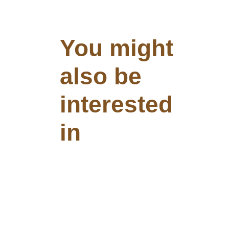
You might
also be
interested
in