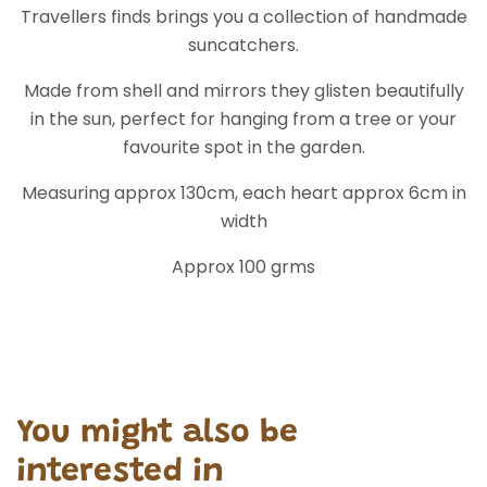
width
Approx 100 grms
You might also be
interested in