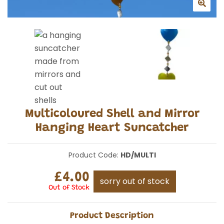
Multicoloured Shell and Mirror
Hanging Heart Suncatcher
Product Code:
HD/MULTI
£4.00
sorry out of stock
Out of Stock
Product Description
Travellers finds brings you a collection of handmade
suncatchers.
Made from shell and mirrors they glisten beautifully
in the sun, perfect for hanging from a tree or your
favourite spot in the garden.
Measuring approx 130cm, each heart approx 6cm in