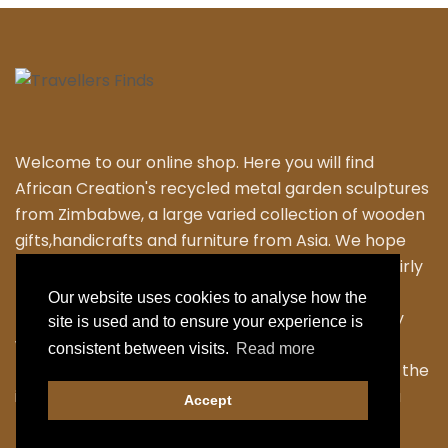
Welcome to our online shop. Here you will find
African Creation's recycled metal garden sculptures
from Zimbabwe, a large varied collection of wooden
gifts,handicrafts and furniture from Asia. We hope
that you enjoy exploring our fantastic range of fairly
traded products. We personally travel to
Our website uses cookies to analyse how the
Zimbabwe,Thailand and Indonesia to work closely
site is used and to ensure your experience is
with the local Artisans to bring their skilled and
consistent between visits.
Read more
fabulous work back to the UK. Designing many of the
items ourselves as we strive to have something a
Accept
little different.