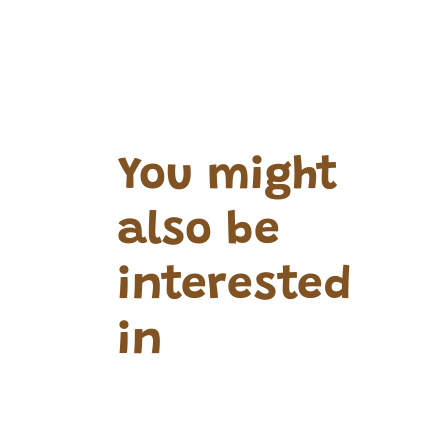
You might
also be
interested
in