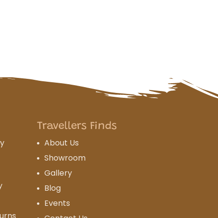
Travellers Finds
cy
About Us
Showroom
Gallery
y
Blog
Events
urns