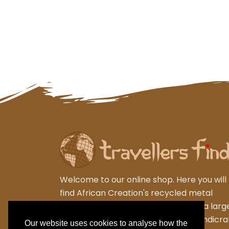
Welcome to our online shop. Here you will
find African Creation's recycled metal
garden sculptures from Zimbabwe, a larg
varied collection of wooden gifts,handicra
Our website uses cookies to analyse how the