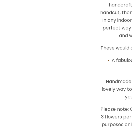
handcraft
handcut, then
in any indoo
perfect way 
and w
These would a
A fabulo
Handmade a
lovely way to
yo
Please note: 
3 flowers per 
purposes onl