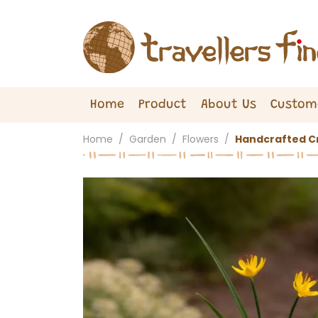
Home
Product
About Us
Custom
Home
Garden
Flowers
Handcrafted Cr