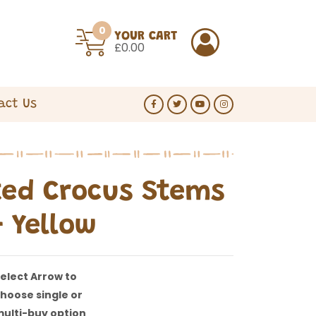
0
YOUR CART
£0.00
act Us
ed Crocus Stems
- Yellow
elect Arrow to
hoose single or
ulti-buy option