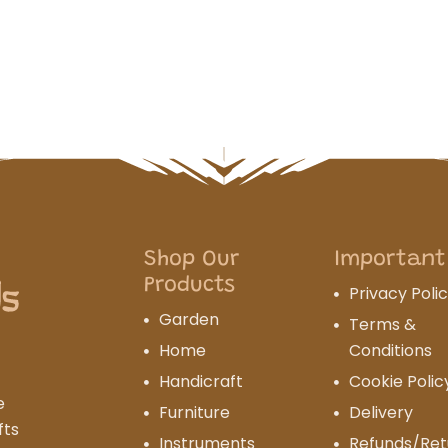
Shop Our
Important
Products
Privacy Poli
Garden
Terms &
Home
Conditions
Handicraft
Cookie Polic
e
Furniture
Delivery
fts
Instruments
Refunds/Ret