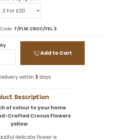
 Code:
T/FLW.CROC/YEL.3
ity
Add to Cart
elivery within
3
days
duct Description
h of colour to your home
nd-Crafted Crocus Flowers
yellow
utiful delicate flower is