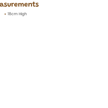
asurements
18cm High