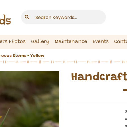
ers Photos
Gallery
Maintenance
Events
Cont
ocus Stems - Yellow
Handcraft
S
c
m