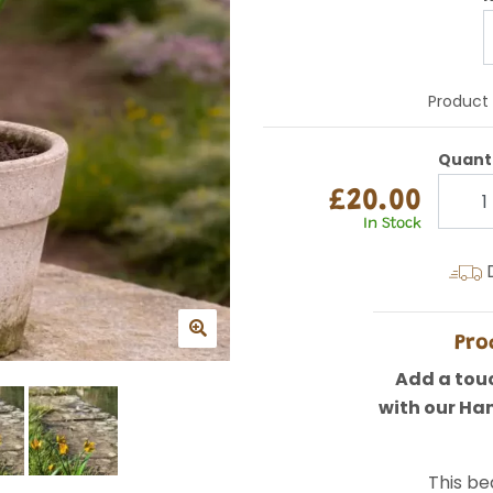
Product
Quant
£20.00
In Stock
D
Pro
Add a touc
with our Ha
This bea