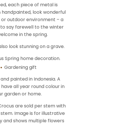
ed, each piece of metal is
 handpainted, look wonderful
r or outdoor environment – a
to say farewell to the winter
elcome in the spring.
lso look stunning on a grave.
us Spring home decoration.
Gardening gift
nd painted in Indonesia. A
 have all year round colour in
ur garden or home.
Crocus are sold per stem with
stem. Image is for illustrative
y and shows multiple flowers