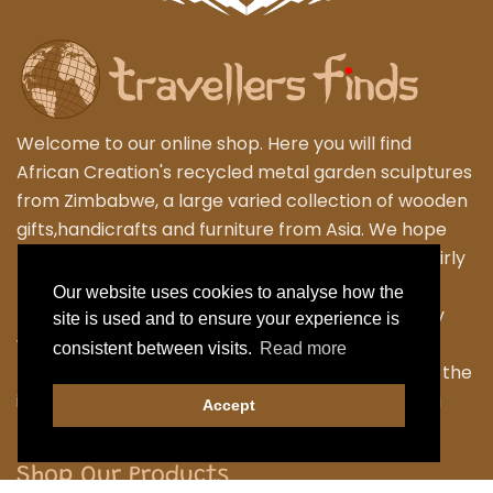
Welcome to our online shop. Here you will find
African Creation's recycled metal garden sculptures
from Zimbabwe, a large varied collection of wooden
gifts,handicrafts and furniture from Asia. We hope
that you enjoy exploring our fantastic range of fairly
traded products. We personally travel to
Our website uses cookies to analyse how the
Zimbabwe,Thailand and Indonesia to work closely
site is used and to ensure your experience is
with the local Artisans to bring their skilled and
consistent between visits.
Read more
fabulous work back to the UK. Designing many of the
items ourselves as we strive to have something a
Accept
little different.
Shop Our Products