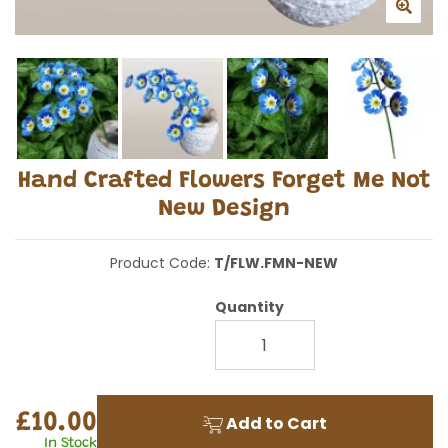
Hand Crafted Flowers Forget Me Not
New Design
Product Code:
T/FLW.FMN-NEW
Quantity
£10.00
Add to Cart
In Stock