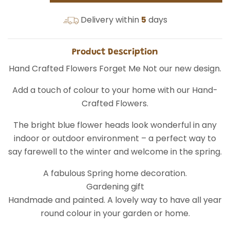
Delivery within
5
days
Product Description
Hand Crafted Flowers Forget Me Not our new design.
Add a touch of colour to your home with our Hand-
Crafted Flowers.
The bright blue flower heads look wonderful in any
indoor or outdoor environment – a perfect way to
say farewell to the winter and welcome in the spring.
A fabulous Spring home decoration.
Gardening gift
Handmade and painted. A lovely way to have all year
round colour in your garden or home.