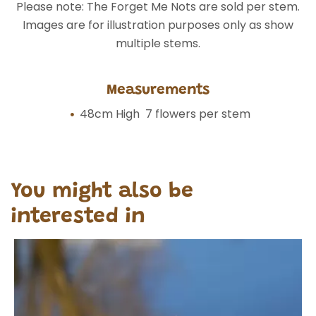
Please note: The Forget Me Nots are sold per stem.
Images are for illustration purposes only as show
multiple stems.
Measurements
48cm High 7 flowers per stem
You might also be
interested in