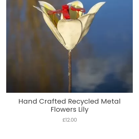
Hand Crafted Recycled Metal
Flowers Lily
£12.00