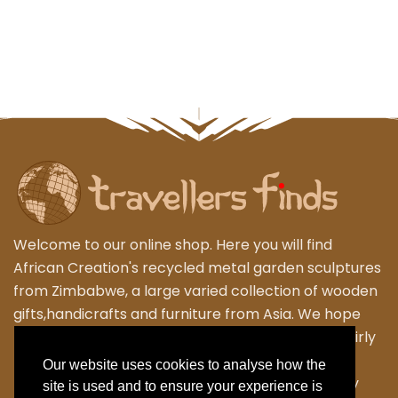
Welcome to our online shop. Here you will find
African Creation's recycled metal garden sculptures
from Zimbabwe, a large varied collection of wooden
gifts,handicrafts and furniture from Asia. We hope
that you enjoy exploring our fantastic range of fairly
traded products. We personally travel to
Our website uses cookies to analyse how the
Zimbabwe,Thailand and Indonesia to work closely
site is used and to ensure your experience is