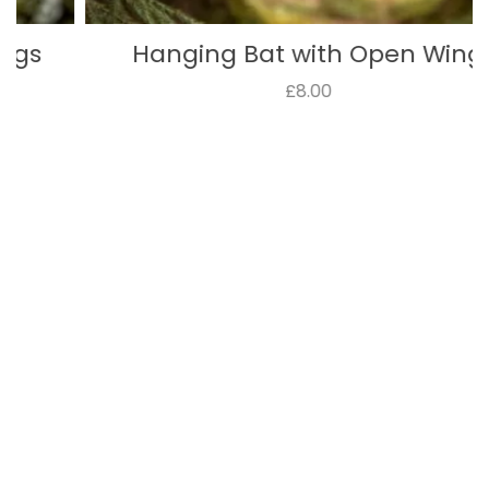
Hanging Bat with Open Wing
£8.00