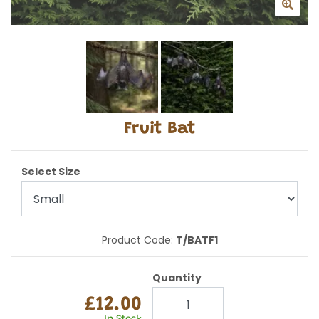
Fruit Bat
Select Size
Product Code:
T/BATF1
Quantity
£12.00