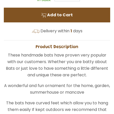
In Stock
Add to Cart
Delivery within
1
days
Product Description
These handmade bats have proven very popular
with our customers. Whether you are batty about
Bats or just love to have something a little different
and unique these are perfect.
A wonderful and fun ornament for the home, garden,
summerhouse or mancave
The bats have curved feet which allow you to hang
them easily If kept outdoors we recommend that