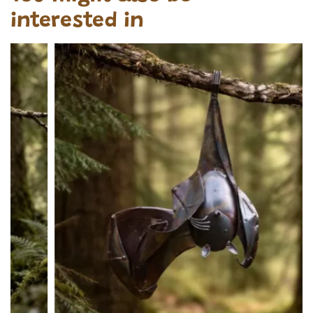
interested in