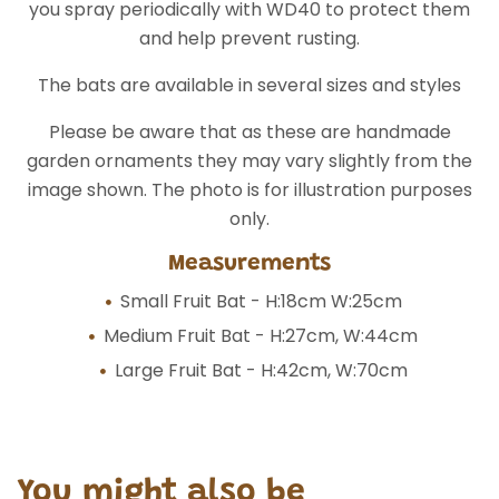
you spray periodically with WD40 to protect them
and help prevent rusting.
The bats are available in several sizes and styles
Please be aware that as these are handmade
garden ornaments they may vary slightly from the
image shown. The photo is for illustration purposes
only.
Measurements
Small Fruit Bat - H:18cm W:25cm
Medium Fruit Bat - H:27cm, W:44cm
Large Fruit Bat - H:42cm, W:70cm
You might also be