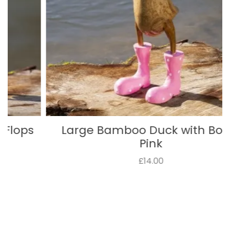
Large Bamboo Duck with Boots
Pink
£14.00