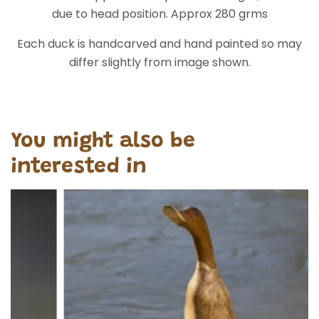
due to head position. Approx 280 grms
Each duck is handcarved and hand painted so may
differ slightly from image shown.
You might also be
interested in