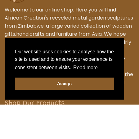
Welcome to our online shop. Here you will find
African Creation's recycled metal garden sculptures
from Zimbabwe, a large varied collection of wooden
gifts,handicrafts and furniture from Asia. We hope
that you enjoy exploring our fantastic range of fairly
traded products. We personally travel to
Our website uses cookies to analyse how the
Zimbabwe,Thailand and Indonesia to work closely
site is used and to ensure your experience is
with the local Artisans to bring their skilled and
consistent between visits.
Read more
fabulous work back to the UK. Designing many of the
items ourselves as we strive to have something a
Accept
little different.
Shop Our Products
Garden
Home
Handicraft