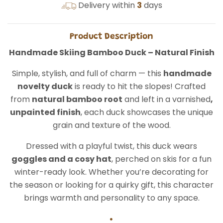
Delivery within
3
days
Product Description
Handmade Skiing Bamboo Duck – Natural Finish
Simple, stylish, and full of charm — this
handmade
novelty duck
is ready to hit the slopes! Crafted
from
natural bamboo root
and left in a varnished
,
unpainted finish
, each duck showcases the unique
grain and texture of the wood.
Dressed with a playful twist, this duck wears
goggles and a cosy hat
, perched on skis for a fun
winter-ready look. Whether you’re decorating for
the season or looking for a quirky gift, this character
brings warmth and personality to any space.