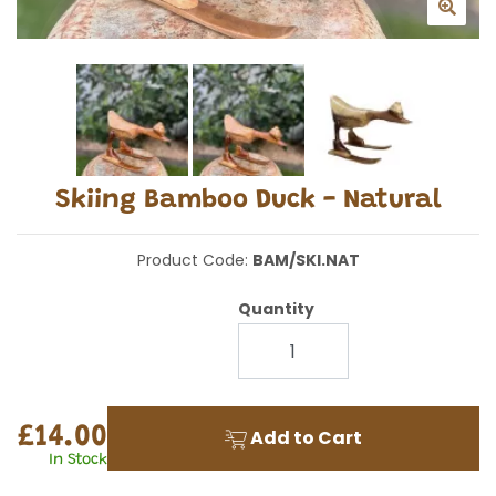
Skiing Bamboo Duck - Natural
Product Code:
BAM/SKI.NAT
Quantity
£14.00
Add to Cart
In Stock