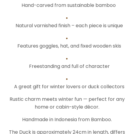
Hand-carved from sustainable bamboo
Natural varnished finish – each piece is unique
Features goggles, hat, and fixed wooden skis
Freestanding and full of character
A great gift for winter lovers or duck collectors
Rustic charm meets winter fun — perfect for any
home or cabin-style décor.
Handmade in Indonesia from Bamboo.
The Duck is approximately 24cm in length, differs