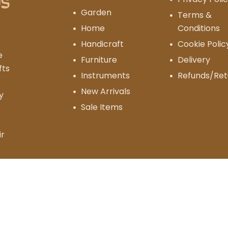
Garden
Terms &
Home
Conditions
Handicraft
Cookie Polic
e
Furniture
Delivery
fts
Instruments
Refunds/Ret
New Arrivals
y
Sale Items
ir