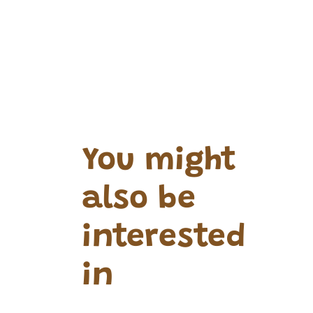
You might
also be
interested
in