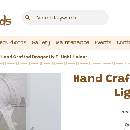
ers Photos
Gallery
Maintenance
Events
Cont
Hand Crafted Dragonfly T-Light Holder
Hand Craf
Li
Prod
Qu