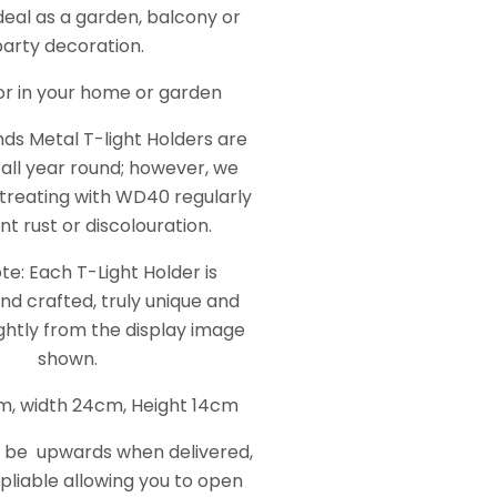
deal as a garden, balcony or
party decoration.
for in your home or garden
nds Metal T-light Holders are
 all year round; however, we
reating with WD40 regularly
nt rust or discolouration.
te: Each T-Light Holder is
nd crafted, truly unique and
ghtly from the display image
shown.
m, width 24cm, Height 14cm
l be upwards when delivered,
 pliable allowing you to open