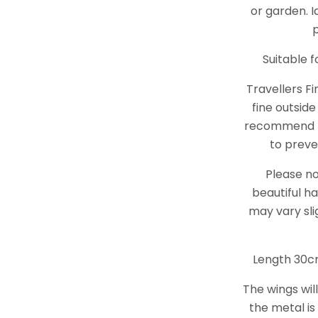
or garden. I
Suitable 
Travellers Fi
fine outside
recommend t
to preve
Please no
beautiful ha
may vary sli
Length 30c
The wings wil
the metal is