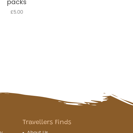
packs
£5.00
Travellers Finds
cy
About Us