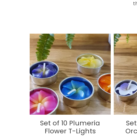
t
Set of 10 Plumeria
Set
Flower T-Lights
Orc