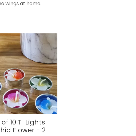
he wings at home.
 of 10 T-Lights
hid Flower - 2