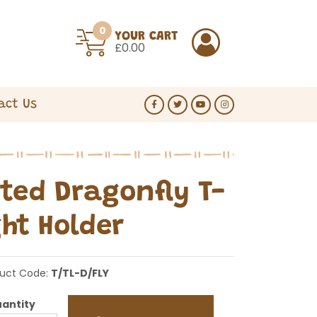
0
YOUR CART
£0.00
act Us
ted Dragonfly T-
ght Holder
uct Code:
T/TL-D/FLY
antity