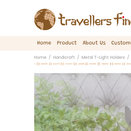
Home
Product
About Us
Custom
Home
Handicraft
Metal T-Light Holders