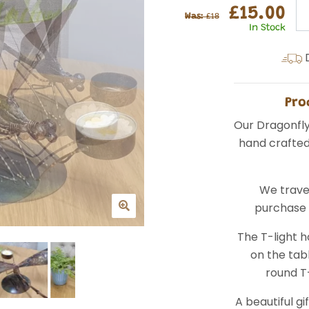
£15.00
Was:
£18
In Stock
D
Pro
Our Dragonfly
hand crafted 
We trave
purchase d
The T-light h
on the tab
round T-
A beautiful gi