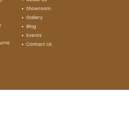
Showroom
Gallery
y
Blog
Events
urns
Contact Us
Designed & Developed By
OG Media Solutions