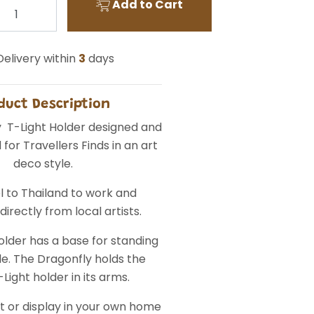
Add to Cart
elivery within
3
days
duct Description
 T-Light Holder designed and
for Travellers Finds in an art
deco style.
l to Thailand to work and
irectly from local artists.
older has a base for standing
le. The Dragonfly holds the
Light holder in its arms.
ft or display in your own home