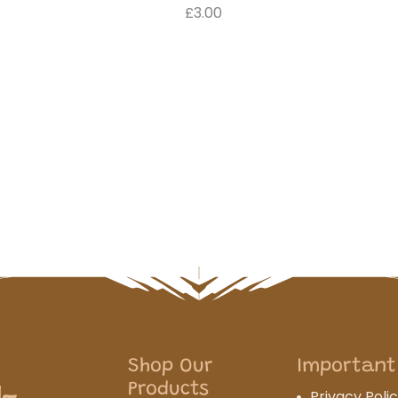
£3.00
Shop Our
Important
Products
Privacy Poli